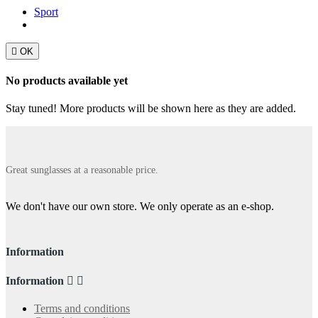
Sport

OK
No products available yet
Stay tuned! More products will be shown here as they are added.
Great sunglasses at a reasonable price.
We don't have our own store. We only operate as an e-shop.
Information
Information


Terms and conditions