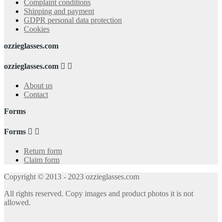
Complaint conditions
Shipping and payment
GDPR personal data protection
Cookies
ozzieglasses.com
ozzieglasses.com


About us
Contact
Forms
Forms


Return form
Claim form
Copyright © 2013 - 2023 ozzieglasses.com
All rights reserved. Copy images and product photos it is not
allowed.