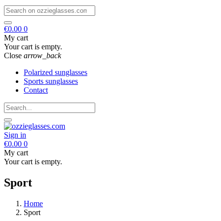
€0.00
0
My cart
Your cart is empty.
Close
arrow_back
Polarized sunglasses
Sports sunglasses
Contact
Sign in
€0.00
0
My cart
Your cart is empty.
Sport
Home
Sport