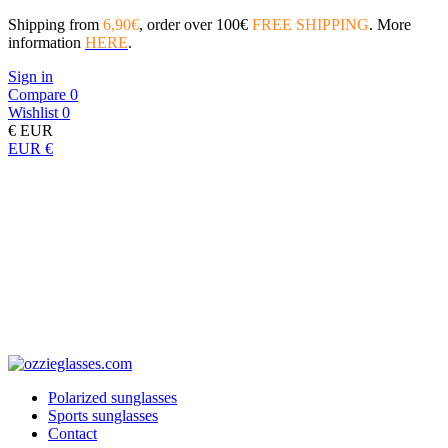
Shipping from
6,90€
, order over 100€
FREE SHIPPING
. More
information
HERE
.
Sign in
Compare
0
Wishlist
0
€
EUR
EUR €
Polarized sunglasses
Sports sunglasses
Contact