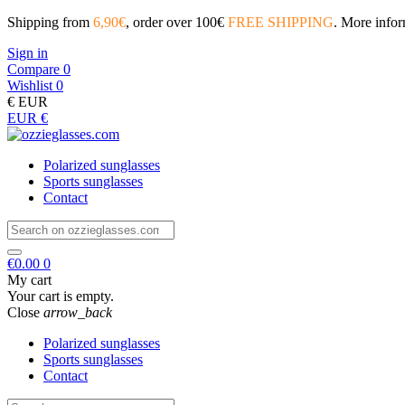
Shipping from
6,90€
, order over 100€
FREE SHIPPING
. More info
Sign in
Compare
0
Wishlist
0
€
EUR
EUR €
Polarized sunglasses
Sports sunglasses
Contact
€0.00
0
My cart
Your cart is empty.
Close
arrow_back
Polarized sunglasses
Sports sunglasses
Contact