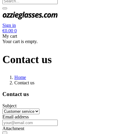
Sign in
€0.00
0
My cart
Your cart is empty.
Contact us
Home
Contact us
Contact us
Subject
Email address
Attachment