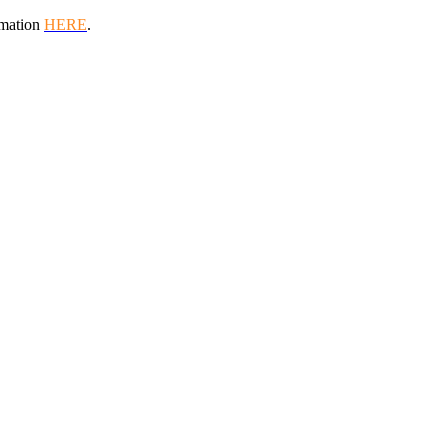
rmation
HERE
.