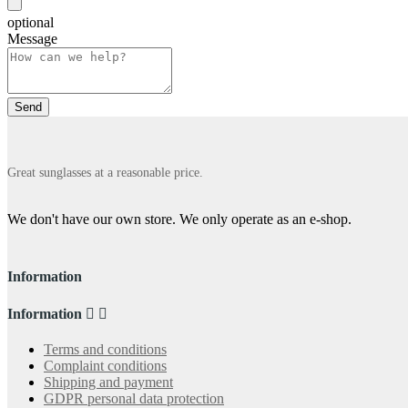
optional
Message
Great sunglasses at a reasonable price.
We don't have our own store. We only operate as an e-shop.
Information
Information


Terms and conditions
Complaint conditions
Shipping and payment
GDPR personal data protection